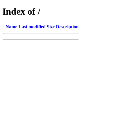
Index of /
Name
Last modified
Size
Description