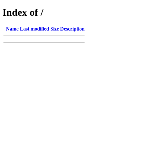
Index of /
Name
Last modified
Size
Description